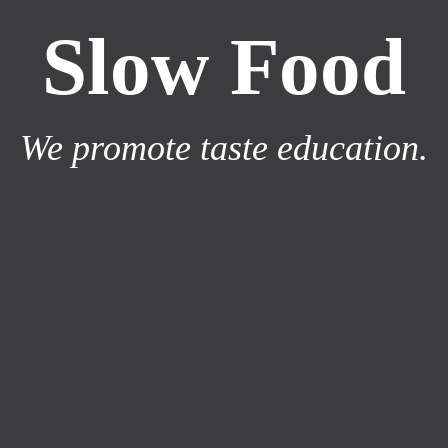
Slow Food
We promote taste education.